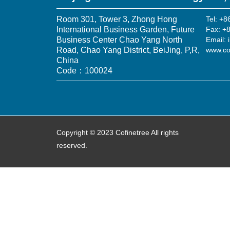
Room 301, Tower 3, Zhong Hong
Tel: +
International Business Garden, Future
Fax: +
Business Center Chao Yang North
Email: 
Road, Chao Yang District, BeiJing, P,R,
www.co
China
Code：100024
Copyright © 2023 Cofinetree All rights
reserved.