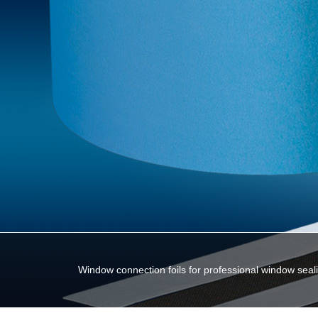
Window connection foils for professional window seal