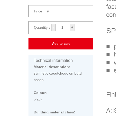
fac
Price：￥
com
Quantity：
-
+
SP
Add to cart
■ p
■ h
Technical information
■ v
Material description:
■ e
synthetic caoutchouc on butyl
bases
Colour:
Fin
black
A:
Building material class: