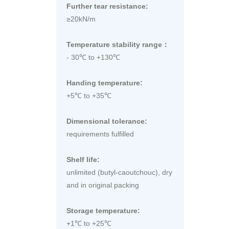
Further tear resistance:
≥20kN/m
Temperature stability range：
- 30℃ to +130℃
Handing temperature:
+5℃ to +35℃
Dimensional tolerance:
requirements fulfilled
Shelf life:
unlimited (butyl-caoutchouc), dry
and in original packing
Storage temperature:
+1℃ to +25℃