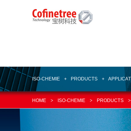
ISO-CHEMIE
+
PRODUCTS
+
APPLICAT
HOME
>
ISO-CHEMIE
>
PRODUCTS
>